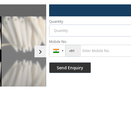
Quantity
Mobile No.