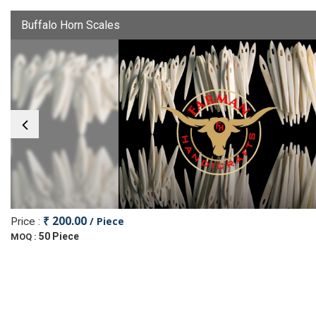
Buffalo Horn Scales
₹ 200.00
/ Piece
Price :
50 Piece
MOQ :