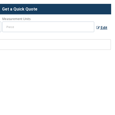
Get a Quick Quote
Measurement Units
Edit