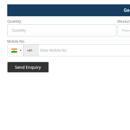
Ge
Quantity
Measur
Mobile No.