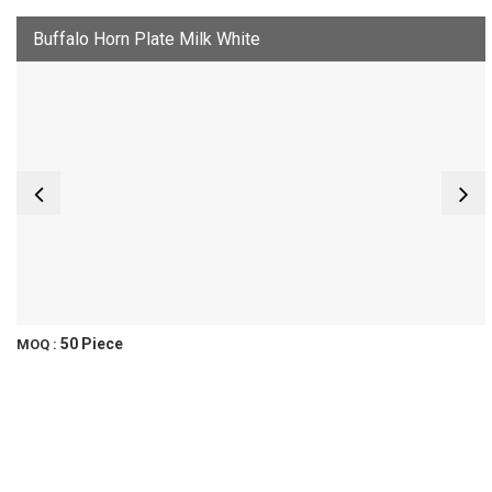
Buffalo Horn Plate Milk White
50 Piece
MOQ :