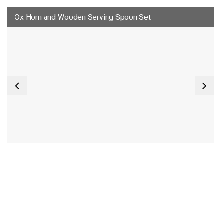
Ox Horn and Wooden Serving Spoon Set