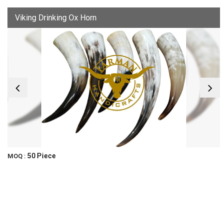
Viking Drinking Ox Horn
50 Piece
MOQ :