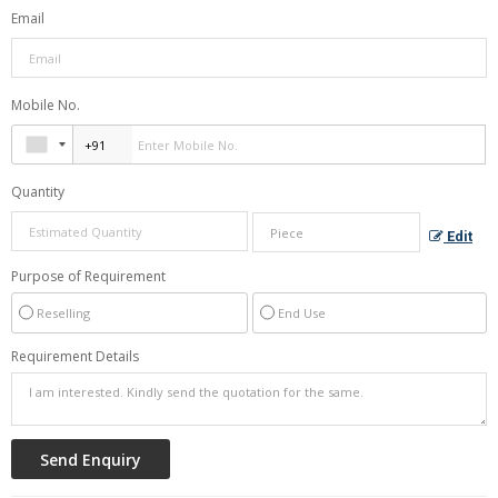
Email
Mobile No.
Quantity
Edit
Purpose of Requirement
Reselling
End Use
Requirement Details