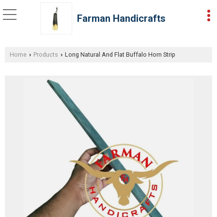
Farman Handicrafts
Home
Products
Long Natural And Flat Buffalo Horn Strip
›
›