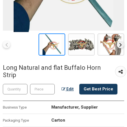
Long Natural and flat Buffalo Horn
Strip
Get Best Price
Edit
Manufacturer, Supplier
Business Type
Carton
Packaging Type