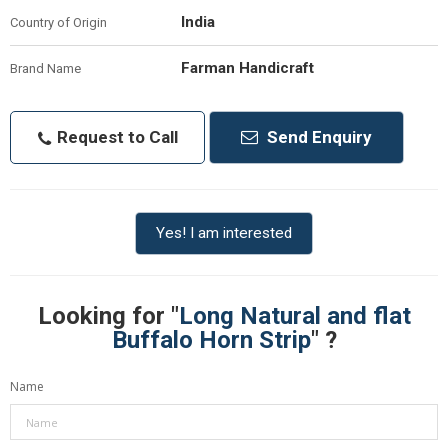
India
Country of Origin
Farman Handicraft
Brand Name
Request to Call
Send Enquiry
Yes! I am interested
Looking for "
Long Natural and flat
Buffalo Horn Strip
" ?
Name