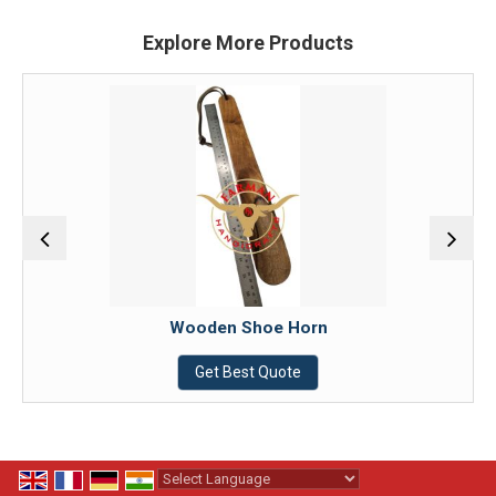
Explore More Products
Wooden Shoe Horn
Get Best Quote